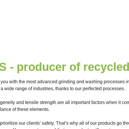
- producer of recycled 
 you with the most advanced grinding and washing processes in 
a wide range of industries, thanks to our perfected processes.
ogeneity and tensile strength are all important factors when it c
alance of these elements.
prioritize our clients’ safety. That’s why all of our products go 