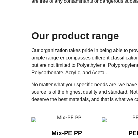
are free of any contaminants or dangerous substa
Our product range
Our organization takes pride in being able to pro
ample range encompasses different classificatio
but are not limited to Polyethylene, Polypropyle
Polycarbonate, Acrylic, and Acetal.
No matter what your specific needs are, we have t
source is of the highest quality and standard. Not 
deserve the best materials, and that is what we c
Mix-PE PP
PE