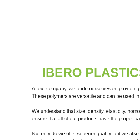
IBERO PLASTICS 
At our company, we pride ourselves on providing
These polymers are versatile and can be used in 
We understand that size, density, elasticity, hom
ensure that all of our products have the proper b
Not only do we offer superior quality, but we also 