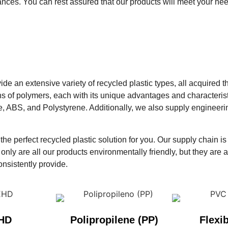
nces. You can rest assured that our products will meet your ne
vide an extensive variety of recycled plastic types, all acquire
ns of polymers, each with its unique advantages and characteris
ne, ABS, and Polystyrene. Additionally, we also supply enginee
he perfect recycled plastic solution for you. Our supply chain is
only are all our products environmentally friendly, but they are al
onsistently provide.
HD
Polipropilene (PP)
Flexi