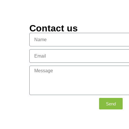
Contact us
Send