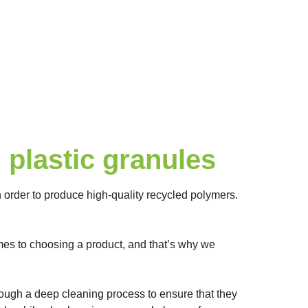
plastic granules
order to produce high-quality recycled polymers.
omes to choosing a product, and that’s why we
through a deep cleaning process to ensure that they