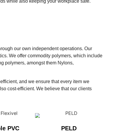
eds while also keeping your workplace safe.
d through our own independent operations. Our
tics. We offer commodity polymers, which include
ring polymers, amongst them Nylons,
 efficient, and we ensure that every item we
so cost-efficient. We believe that our clients
ble PVC
PELD